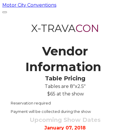
Motor City Conventions
X-TRAVA
CON​
Vendor
Information
Table Pricing
Tables are 8"x2.5"
$65 at the show
Reservation required
Payment will be collected during the show
Upcoming Show Dates
​January 07, 2018