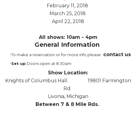
February 11, 2018
March 25, 2018
April 22, 2018
All shows: 10am - 4pm
Genera
l Information
contact us
To make a reservation or for more info please
Set up
Doors open at 8:30am
Show Location:
Knights of Columbus Hall. 19801 Farmington
Rd.
Livonia, Michigan
Between 7 & 8 Mile Rds.